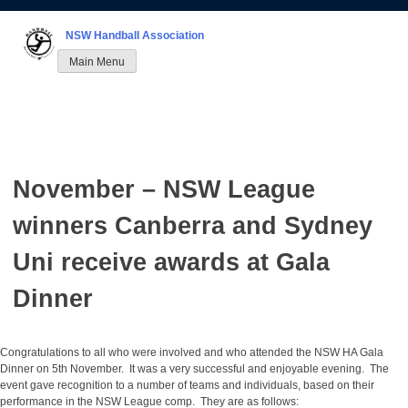
Skip
to
NSW Handball Association
content
Main Menu
November – NSW League
winners Canberra and Sydney
Uni receive awards at Gala
Dinner
Congratulations to all who were involved and who attended the NSW HA Gala
Dinner on 5th November. It was a very successful and enjoyable evening. The
event gave recognition to a number of teams and individuals, based on their
performance in the NSW League comp. They are as follows: