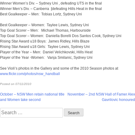
Winner Women’s Div. – Sydney Uni , defeating UTS in the final
Winner Men’s Div. – Canberra [defeating Hills Heat in the final
Best Goalkeeper – Men: Tobias Lortz, Sydney Uni
Best Goalkeeper – Women: Taylee Lewis, Sydney Uni
Top Goal Scorer – Men: Michael Thomas, Harbourside
Top Goal Scorer – Women: Daniella Borelli Dos Santos Cook, Sydney Uni
Rising Star Award u18 Boys: James Ridley, Hills Blaze
Rising Star Award u18 Girls: Taylee Lewis, Sydney Uni
Player of the Year – Men: Daniel Velichkovski, Hills Heat
Player of the Year -Women: Vanja Smilanic, Sydney Uni
See Violi’s photos in the Gallery and some of the 2010 Season photos at
www.flickr.com/photos/nsw_handball
Posted on
07/11/2010
Post
October – NSW Men retain national title
November – 2nd NSW Hall of Famer Alex
and Women take second
Gavrilovic honoured
navigation
Search
for: