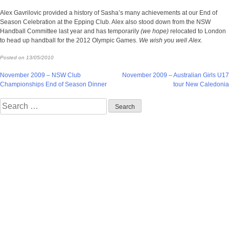
Alex Gavrilovic provided a history of Sasha’s many achievements at our End of
Season Celebration at the Epping Club. Alex also stood down from the NSW
Handball Committee last year and has temporarily
(we hope)
relocated to London
to head up handball for the 2012 Olympic Games.
We wish you well Alex.
Posted on
13/05/2010
Post
November 2009 – NSW Club
November 2009 – Australian Girls U17
Championships End of Season Dinner
tour New Caledonia
navigation
Search
for: