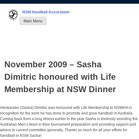
Skip
to
NSW Handball Association
content
Main Menu
November 2009 – Sasha
Dimitric honoured with Life
Membership at NSW Dinner
Aleskander (Sasha) Dimitric was honoured with Life Membership to NSWHA in
recognition for the work he has done to promote and grow handball in Australia.
Coming back from a long illness earlier in the year Sasha is tirelessly assisting the
Australian Men’s team in their tournament preparation and providing support and
advice to current committee generally.
Thanks so much for all your efforts for
handball in NSW Sasha!