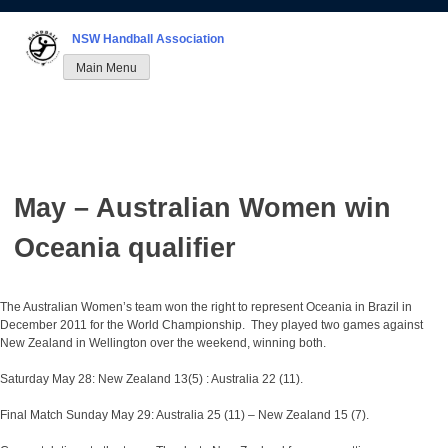
Skip
to
NSW Handball Association
content
Main Menu
May – Australian Women win
Oceania qualifier
The Australian Women’s team won the right to represent Oceania in Brazil in
December 2011 for the World Championship. They played two games against
New Zealand in Wellington over the weekend, winning both.
Saturday May 28: New Zealand 13(5) : Australia 22 (11).
Final Match Sunday May 29: Australia 25 (11) – New Zealand 15 (7).