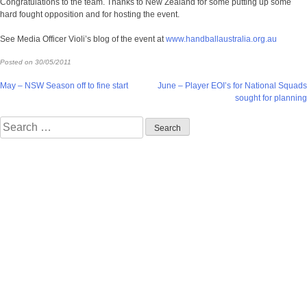
Congratulations to the team. Thanks to New Zealand for some putting up some
hard fought opposition and for hosting the event.
See Media Officer Violi’s blog of the event at
www.handballaustralia.org.au
Posted on
30/05/2011
Post
May – NSW Season off to fine start
June – Player EOI’s for National Squads
sought for planning
navigation
Search
for: