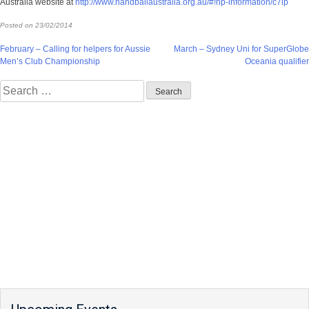
Australia website at
http://www.handballaustralia.org.au/#!hp-information/c7ip
Posted on
23/02/2014
Post
February – Calling for helpers for Aussie
March – Sydney Uni for SuperGlobe
Men’s Club Championship
Oceania qualifier
navigation
Search
for: