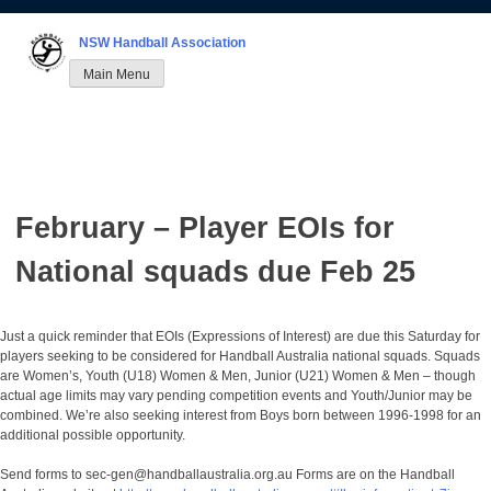
Skip
to
NSW Handball Association
content
Main Menu
February – Player EOIs for
National squads due Feb 25
Just a quick reminder that EOIs (Expressions of Interest) are due this Saturday for
players seeking to be considered for Handball Australia national squads. Squads
are Women’s, Youth (U18) Women & Men, Junior (U21) Women & Men – though
actual age limits may vary pending competition events and Youth/Junior may be
combined. We’re also seeking interest from Boys born between 1996-1998 for an
additional possible opportunity.
Send forms to sec-gen@handballaustralia.org.au Forms are on the Handball