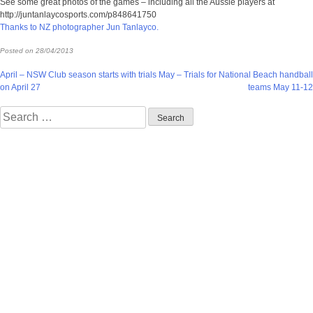
See some great photos of the games – including all the Aussie players at
http://juntanlaycosports.com/p848641750
Thanks to NZ photographer Jun Tanlayco.
Posted on
28/04/2013
Post
April – NSW Club season starts with trials
May – Trials for National Beach handball
on April 27
teams May 11-12
navigation
Search
for: