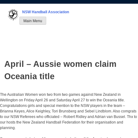
Skip
to
NSW Handball Association
content
Main Menu
April – Aussie women claim
Oceania title
The Australian Women won two from two games against New Zealand in
Wellington on Friday April 26 and Saturday April 27 to win the Oceania title.
Congratulations girls and special mention to the NSW players in the team –
Brianna Keyes, Alice Keighley, Tori Brunsberg and Sebel Lindblom. Also comgrats
to our NSW Referees who officiated – Robert Ridley and Adrian van Bussel. Thx to
our hosts the New Zealand Handball Federation for their organisation and
planning.