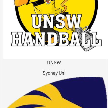
UNSW
Sydney Uni