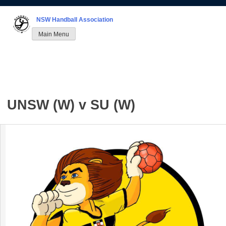
Skip
to
NSW Handball Association
content
Main Menu
UNSW (W) v SU (W)