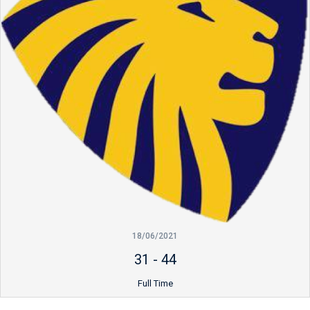
18/06/2021
31
-
44
Full Time