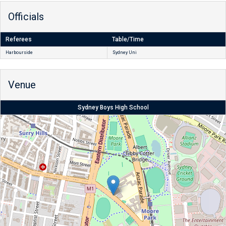
Officials
Referees
Table/Time
Harbourside
Sydney Uni
Venue
Sydney Boys High School