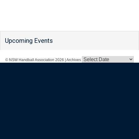
Upcoming Events
© NSW Handball Association 2026
|
Archives