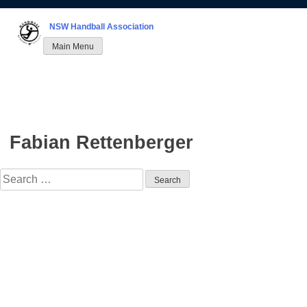
Skip
to
NSW Handball Association
content
Main Menu
Fabian Rettenberger
Search
for: