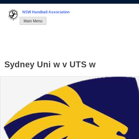
Skip
to
NSW Handball Association
content
Main Menu
Sydney Uni w v UTS w