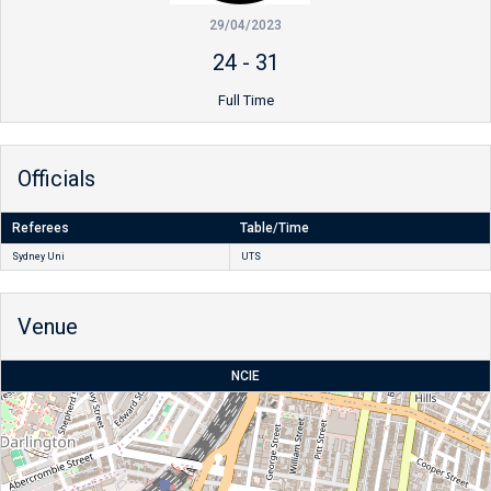
29/04/2023
24
-
31
Full Time
Officials
Referees
Table/Time
Sydney Uni
UTS
Venue
NCIE