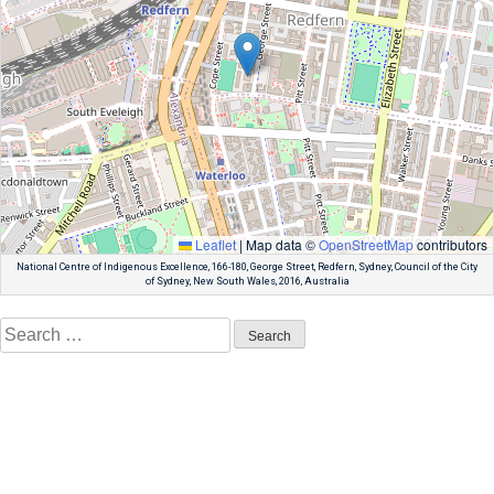
Leaflet
|
Map data ©
OpenStreetMap
contributors
National Centre of Indigenous Excellence, 166-180, George Street, Redfern, Sydney, Council of the City
of Sydney, New South Wales, 2016, Australia
Search
for: