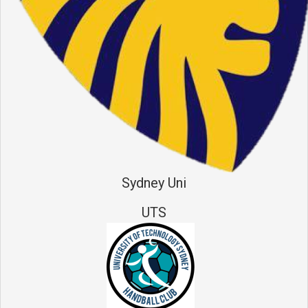
Sydney Uni
UTS