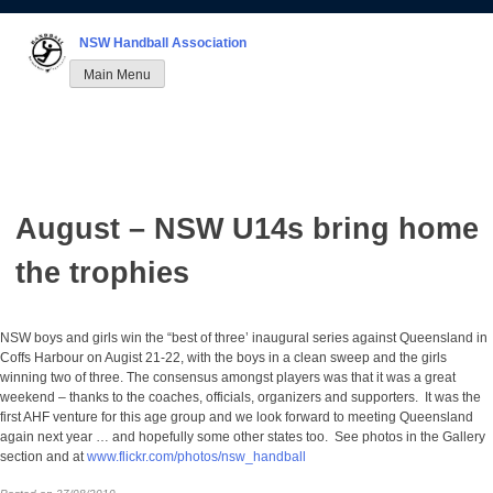
Skip
to
NSW Handball Association
content
Main Menu
August – NSW U14s bring home
the trophies
NSW boys and girls win the “best of three’ inaugural series against Queensland in
Coffs Harbour on Augist 21-22, with the boys in a clean sweep and the girls
winning two of three. The consensus amongst players was that it was a great
weekend – thanks to the coaches, officials, organizers and supporters. It was the
first AHF venture for this age group and we look forward to meeting Queensland
again next year … and hopefully some other states too. See photos in the Gallery
section and at
www.flickr.com/photos/nsw_handball