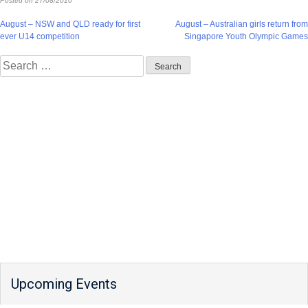
Posted on
27/08/2010
Post
August – NSW and QLD ready for first
August – Australian girls return from
ever U14 competition
Singapore Youth Olympic Games
navigation
Search
for:
Upcoming Events